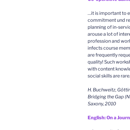
…it is important to 
commitment und reli
planning of in-servi
arouse a lot of inter
profession and work
infects course mem
are frequently requ
quality! Such work
with content knowle
social skills are rare
H. Buchweitz, Götti
Bridging the Gap (N
Saxony, 2010
English: On a Jour