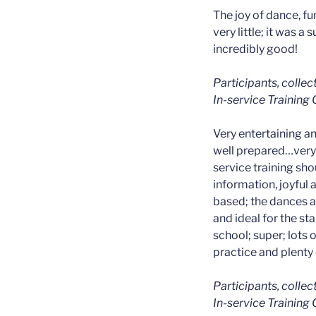
The joy of dance, fu
very little; it was a
incredibly good!
Participants, colle
In-service Training
Very entertaining a
well prepared…very 
service training shoul
information, joyful
based; the dances ar
and ideal for the st
school; super; lots 
practice and plenty 
Participants, colle
In-service Training