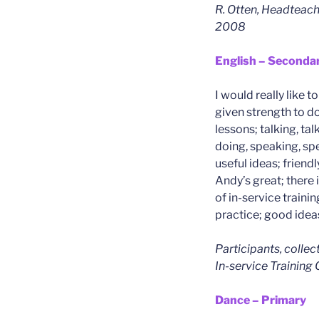
R. Otten, Headteach
2008
English – Seconda
I would really like t
given strength to d
lessons; talking, tal
doing, speaking, sp
useful ideas; friend
Andy’s great; there i
of in-service trainin
practice; good idea
Participants, colle
In-service Training
Dance – Primary