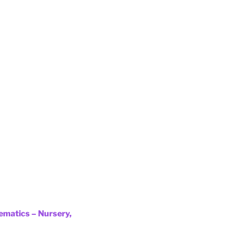
ematics – Nursery,