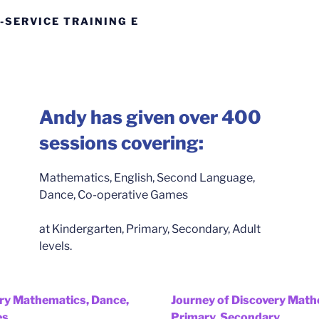
-SERVICE TRAINING E
Andy has given over 400
sessions covering:
Mathematics, English, Second Language,
Dance, Co-operative Games
at Kindergarten, Primary, Secondary, Adult
levels.
ery Mathematics, Dance,
Journey of Discovery Math
es
Primary, Secondary