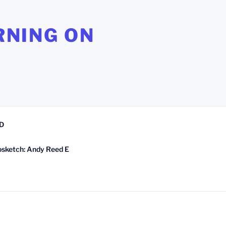
RNING ON
D
osketch: Andy Reed E