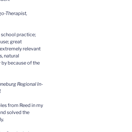
o-Therapist,
o school practice;
use; great
extremely relevant
s, natural
w by because of the
üneburg Regional In-
1
les from Reed in my
and solved the
y.