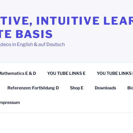
TIVE, INTUITIVE LEA
TE BASIS
ideos in English & auf Deutsch
Mathematics E & D
YOU TUBE LINKS E
YOU TUBE LINKS 
Referenzen: Fortbildung D
Shop E
Downloads
Bi
Impressum