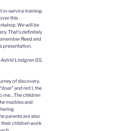
 in-service training.
over this
rkshop. We will be
ry. That’s definitely
 remember Reed and
s presentation.
, Astrid Lindgren GS,
urney of discovery.
 “doer” and not I, the
 to me…The children
 the marbles and
thering
e parents are also
their children work
oach.