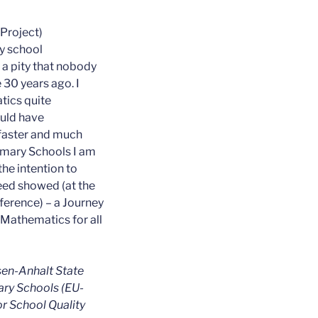
-Project)
y school
 a pity that nobody
30 years ago. I
ics quite
ould have
faster and much
rimary Schools I am
the intention to
ed showed (at the
erence) – a Journey
 Mathematics for all
en-Anhalt State
ary Schools (EU-
or School Quality