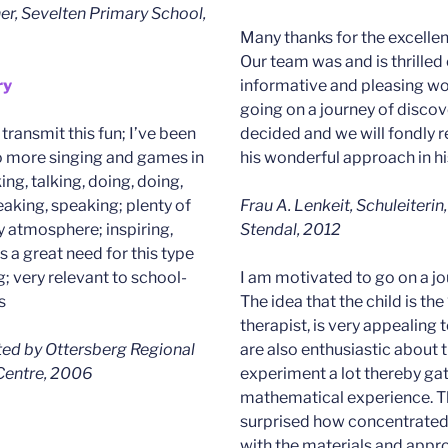
er, Sevelten Primary School,
Many thanks for the excellent
Our team was and is thrilled 
ry
informative and pleasing wo
going on a journey of discove
o transmit this fun; I’ve been
decided and we will fondly
o more singing and games in
his wonderful approach in hi
king, talking, doing, doing,
eaking, speaking; plenty of
Frau A. Lenkeit, Schuleiterin
ly atmosphere; inspiring,
Stendal, 2012
s a great need for this type
g; very relevant to school-
I am motivated to go on a jo
s
The idea that the child is the
therapist, is very appealing
cted by Ottersberg Regional
are also enthusiastic about
 Centre, 2006
experiment a lot thereby ga
mathematical experience. Th
surprised how concentrated 
with the materials and appr