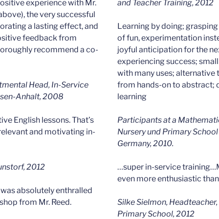
ositive experience with Mr.
and Teacher Training, 2012
above), the very successful
orating a lasting effect, and
Learning by doing; grasping
positive feedback from
of fun, experimentation inst
 thoroughly recommend a co-
joyful anticipation for the n
experiencing success; small
with many uses; alternative 
rtmental Head, In-Service
from hands-on to abstract; d
hsen-Anhalt, 2008
learning
tive English lessons. That’s
Participants at a Mathemati
 relevant and motivating in-
Nursery und Primary School 
Germany, 2010.
unstorf, 2012
…super in-service training…
even more enthusiastic than
 was absolutely enthralled
shop from Mr. Reed.
Silke Sielmon, Headteacher
Primary School, 2012