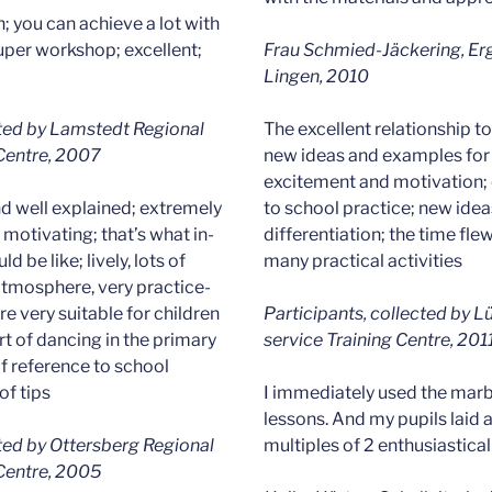
n; you can achieve a lot with
 super workshop; excellent;
Frau Schmied-Jäckering, Erg
Lingen, 2010
cted by Lamstedt Regional
The excellent relationship t
 Centre, 2007
new ideas and examples for 
excitement and motivation; 
nd well explained; extremely
to school practice; new idea
motivating; that’s what in-
differentiation; the time fle
d be like; lively, lots of
many practical activities
 atmosphere, very practice-
e very suitable for children
Participants, collected by L
art of dancing in the primary
service Training Centre, 201
of reference to school
of tips
I immediately used the marb
lessons. And my pupils laid 
cted by Ottersberg Regional
multiples of 2 enthusiasticall
 Centre, 2005