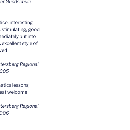
 der Gundschule
ice; interesting
; stimulating; good
ediately put into
 excellent style of
ived
ttersberg Regional
 2005
tics lessons;
peat welcome
ttersberg Regional
 2006