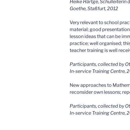
Heike Härtge, Schulleiterin
Goethe, Staßfurt, 2012
Very relevant to school pract
material; good presentation
lesson ideas that can be imm
practice; well organised; this
teacher training is well rece
Participants, collected by O
In-service Training Centre,
New approaches to Mathema
reconsider own lessons; re
Participants, collected by O
In-service Training Centre,