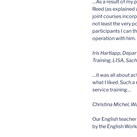
…As a result of my p
Reed (as explained 
joint courses incorp
not least the very 
participants I can
operation with him.
Iris Hartlapp, Depa
Training, LISA, Sac
…it was all about ac
what I liked. Such a
service training…
Christina Michel, W
Our English teacher
by the English Work