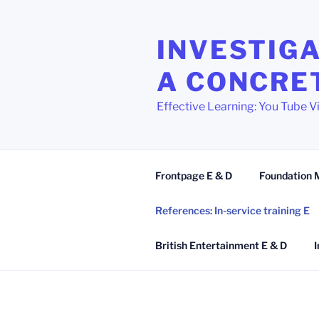
Zum
Inhalt
INVESTIGA
springen
A CONCRE
Effective Learning: You Tube V
Frontpage E & D
Foundation 
References: In-service training E
British Entertainment E & D