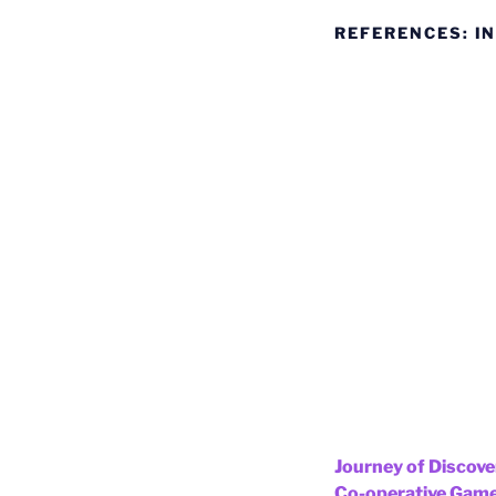
REFERENCES: IN
Journey of Discov
Co-operative Gam