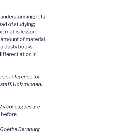
 understanding; lots
ead of studying;
ext maths lesson;
 amount of material
to dusty books;
ifferentiation in
cs conference for
staff, Holzminden,
My colleagues are
 before.
, Goethe Bernburg