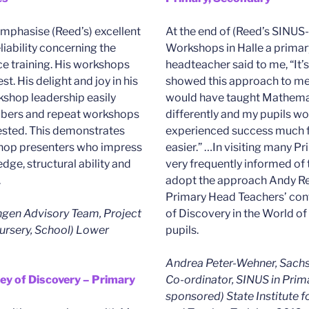
emphasise (Reed’s) excellent
At the end of (Reed’s SINUS
ability concerning the
Workshops in Halle a primar
ce training. His workshops
headteacher said to me, “It’s
est. His delight and joy in his
showed this approach to me 
shop leadership easily
would have taught Mathemat
bers and repeat workshops
differently and my pupils w
ested. This demonstrates
experienced success much 
shop presenters who impress
easier.” …In visiting many P
dge, structural ability and
very frequently informed of 
.
adopt the approach Andy Re
Primary Head Teachers’ conf
ngen Advisory Team, Project
of Discovery in the World of
ursery, School) Lower
pupils.
Andrea Peter-Wehner, Sachs
ney of Discovery – Primary
Co-ordinator, SINUS in Prim
sponsored) State Institute f